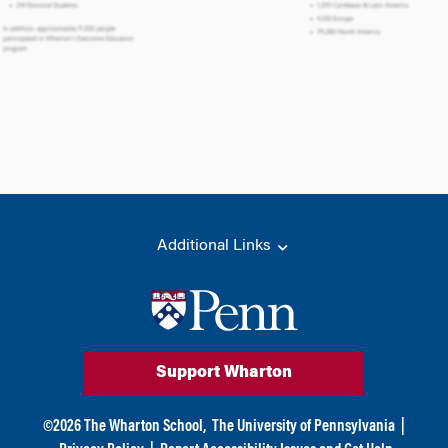
Additional Links
Support Wharton
©
2026
The Wharton School,
The University of Pennsylvania
|