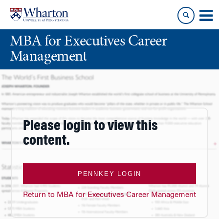
Skip
Skip
to
to
content
main
MBA for Executives Career
menu
Management
Please login to view this
content.
PENNKEY LOGIN
Return to MBA for Executives Career Management