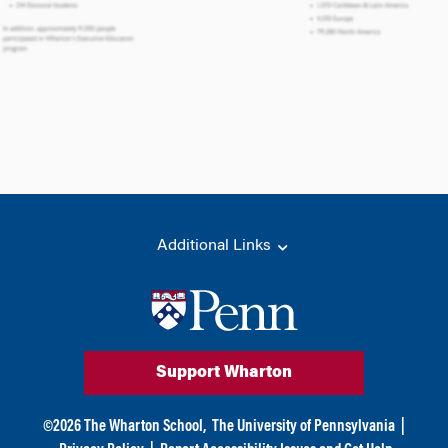
Additional Links
Support Wharton
©
2026
The Wharton School,
The University of Pennsylvania
|