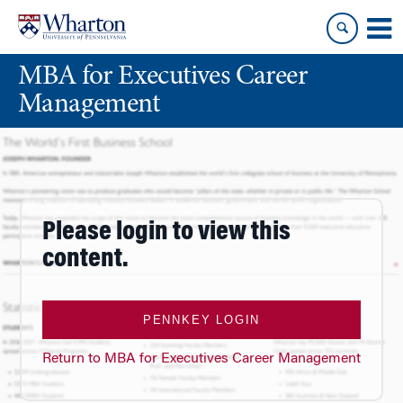
Skip
Skip
to
to
content
main
MBA for Executives Career
menu
Management
Please login to view this
content.
PENNKEY LOGIN
Return to MBA for Executives Career Management