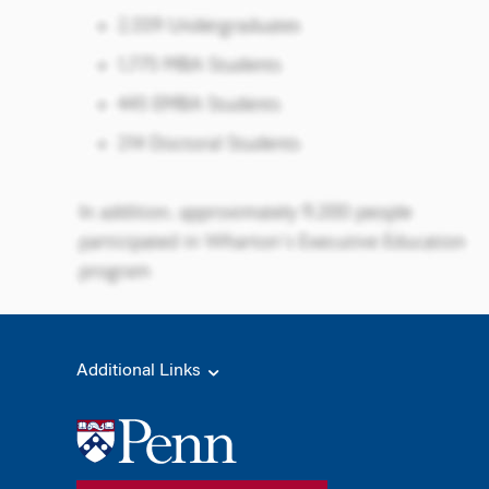
Additional Links