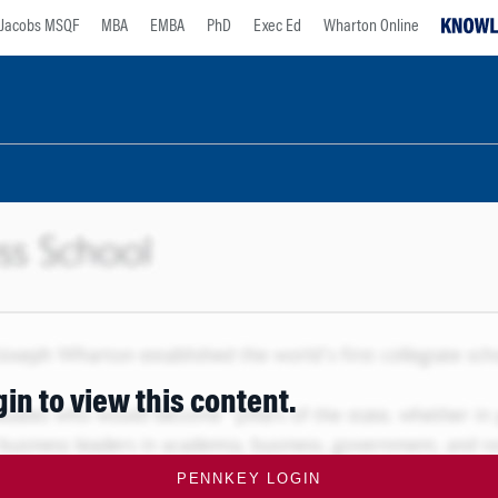
Jacobs MSQF
MBA
EMBA
PhD
Exec Ed
Wharton Online
gin to view this content.
PENNKEY LOGIN