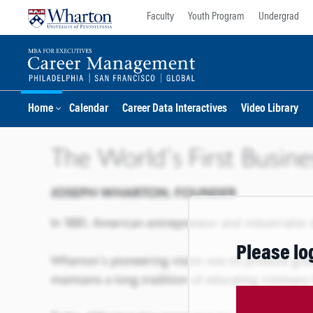
Skip
Skip
Faculty
Youth Program
Undergrad
to
to
content
main
menu
Home
Calendar
Career Data Interactives
Video Library
Please lo