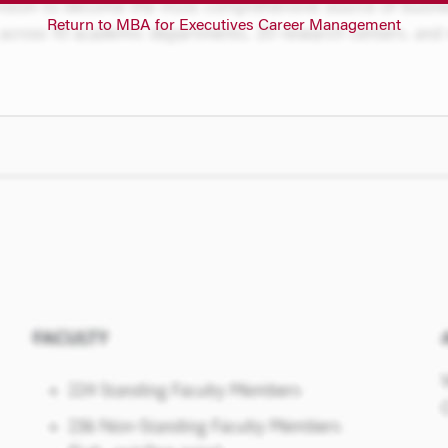
Return to MBA for Executives Career Management