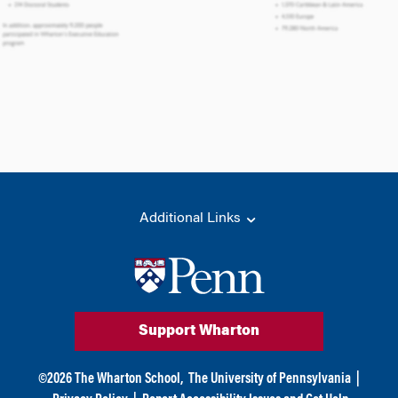
Additional Links
Support Wharton
©
2026
The Wharton School,
The University of Pennsylvania
|