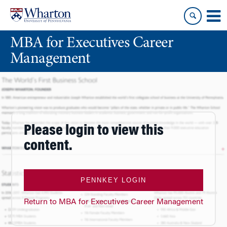
Skip
Skip
to
to
content
main
MBA for Executives Career
menu
Management
Please login to view this
content.
PENNKEY LOGIN
Return to MBA for Executives Career Management