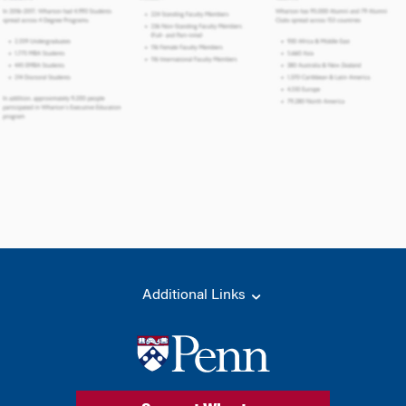
Additional Links