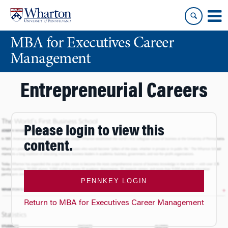
Skip
Skip
to
to
content
main
MBA for Executives Career
menu
Management
Entrepreneurial Careers
Please login to view this
content.
PENNKEY LOGIN
Return to MBA for Executives Career Management