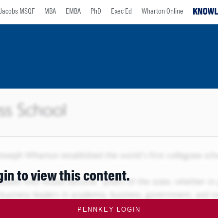
Jacobs MSQF
MBA
EMBA
PhD
Exec Ed
Wharton Online
gin to view this content.
PENNKEY LOGIN