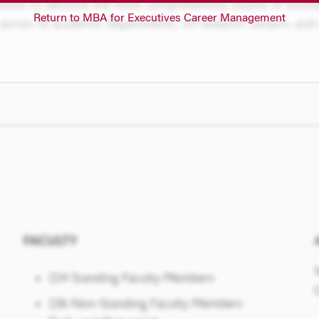
Return to MBA for Executives Career Management