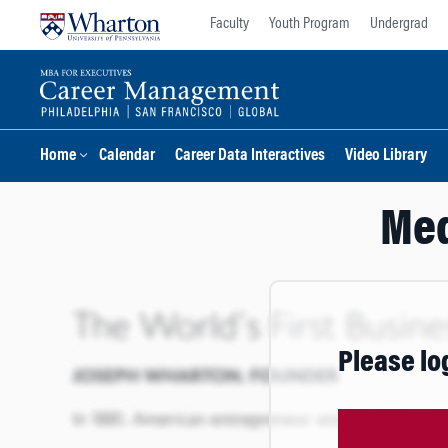
Skip
Skip
Faculty
Youth Program
Undergrad
to
to
content
main
menu
Home
Calendar
Career Data Interactives
Video Library
Med
Please lo