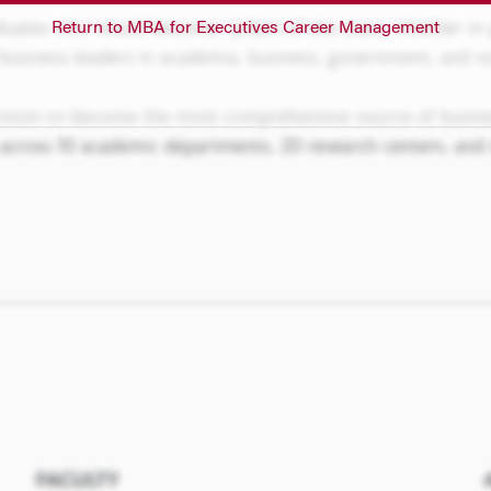
Return to MBA for Executives Career Management