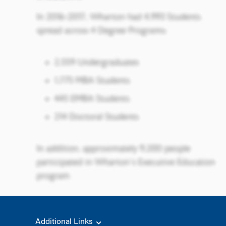
Additional Links