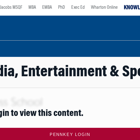
Jacobs MSQF
MBA
EMBA
PhD
Exec Ed
Wharton Online
ia, Entertainment & Sp
gin to view this content.
PENNKEY LOGIN