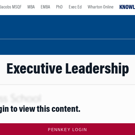
Jacobs MSQF
MBA
EMBA
PhD
Exec Ed
Wharton Online
Executive Leadership
gin to view this content.
PENNKEY LOGIN