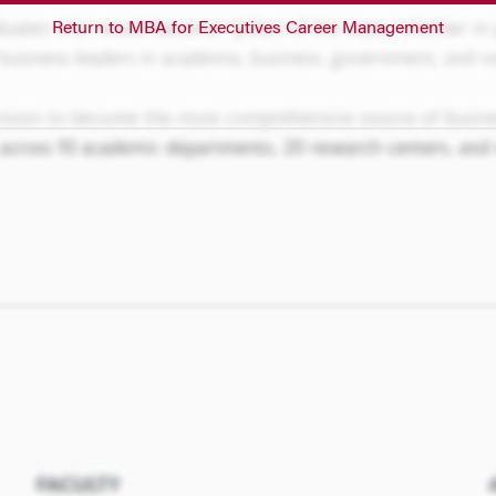
Return to MBA for Executives Career Management