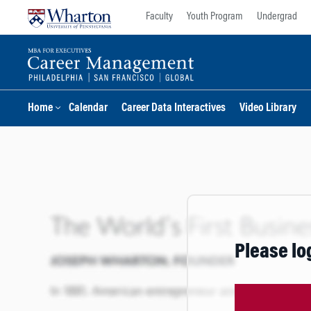
Skip
Skip
Faculty
Youth Program
Undergrad
to
to
content
main
menu
Home
Calendar
Career Data Interactives
Video Library
Please lo