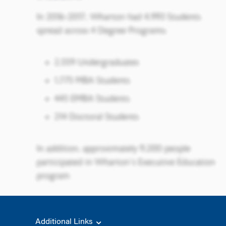
Additional Links