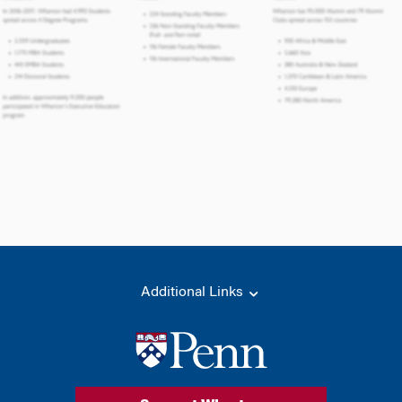
Additional Links