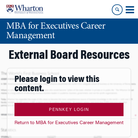
Skip
Skip
to
to
content
main
MBA for Executives Career
menu
Management
External Board Resources
Please login to view this
content.
PENNKEY LOGIN
Return to MBA for Executives Career Management